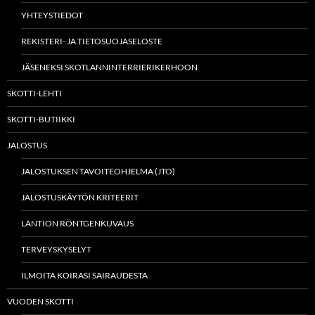
YHTEYSTIEDOT
REKISTERI- JA TIETOSUOJASELOSTE
JÄSENEKSI SKOTLANNINTERRIERIKERHOON
SKOTTI-LEHTI
SKOTTI-BUTIIKKI
JALOSTUS
JALOSTUKSEN TAVOITEOHJELMA (JTO)
JALOSTUSKÄYTÖN KRITEERIT
LANTION RÖNTGENKUVAUS
TERVEYSKYSELYT
ILMOITA KOIRASI SAIRAUDESTA
VUODEN SKOTTI