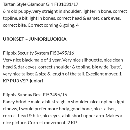
Tartan Style Glamour Girl FI31031/17
6 m old puppy, very straight in shoulder, lighter in bone, correct
topline, a bit light in bones, correct head & earset, dark eyes,
correct bite. Correct coming & going. 4
UROKSET – JUNIORILUOKKA
Flippix Security System FI53495/16
Very nice black male of 1 year. Very nice silhouette, nice clean
head & dark eyes. correct shoulder & topline, big wide ”butt”,
very nice tailset & size & length of the tail. Excellent mover. 1
KP PU3 VSP-juniori
Flippix Sunday Best FI53496/16
Fancy brindle male, a bit straigh in shoulder, nice topline, tight
elbows, I would prefer more body, good bone, nice tailset,
correct head & bite, nice eyes, a bit short upper arm. Makes a
nice picture. Correct movement. 2 KP