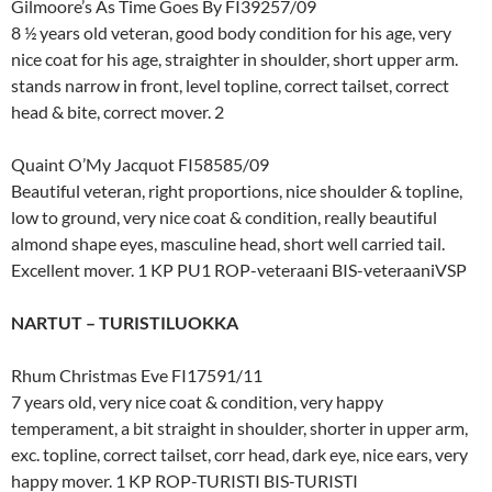
Gilmoore’s As Time Goes By FI39257/09
8 ½ years old veteran, good body condition for his age, very
nice coat for his age, straighter in shoulder, short upper arm.
stands narrow in front, level topline, correct tailset, correct
head & bite, correct mover. 2
Quaint O’My Jacquot FI58585/09
Beautiful veteran, right proportions, nice shoulder & topline,
low to ground, very nice coat & condition, really beautiful
almond shape eyes, masculine head, short well carried tail.
Excellent mover. 1 KP PU1 ROP-veteraani BIS-veteraaniVSP
NARTUT – TURISTILUOKKA
Rhum Christmas Eve FI17591/11
7 years old, very nice coat & condition, very happy
temperament, a bit straight in shoulder, shorter in upper arm,
exc. topline, correct tailset, corr head, dark eye, nice ears, very
happy mover. 1 KP ROP-TURISTI BIS-TURISTI