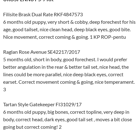
Filisite Brask Dual Rate RKF4847573
6 months old puppy, very short & cobby, deep forechest for his
age, good tailset, nice clean head, deep black eyes, good bite.
Nice movement, correct coming & going. 1 KP ROP-pentu
Raglan Rose Avenue SE42217/2017
5 months old, short in body, good forechest. I would prefer
better angulation in the rear & better tail set, nice head, the
lines could be more parallel, nice deep black eyes, correct
earset. Correct movement coming & going, nice temperament.
3
Tartan Style Gatekeeper FI31029/17
6 months old puppy, big bones, correct topline, very deep in
body, correct head, dark eyes, good tail set , moves a bit close
going but correct coming! 2