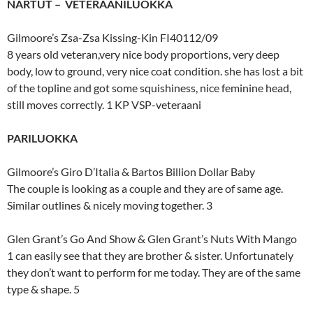
NARTUT – VETERAANILUOKKA
Gilmoore’s Zsa-Zsa Kissing-Kin FI40112/09
8 years old veteran,very nice body proportions, very deep
body, low to ground, very nice coat condition. she has lost a bit
of the topline and got some squishiness, nice feminine head,
still moves correctly. 1 KP VSP-veteraani
PARILUOKKA
Gilmoore’s Giro D’Italia & Bartos Billion Dollar Baby
The couple is looking as a couple and they are of same age.
Similar outlines & nicely moving together. 3
Glen Grant’s Go And Show & Glen Grant’s Nuts With Mango
1 can easily see that they are brother & sister. Unfortunately
they don’t want to perform for me today. They are of the same
type & shape. 5