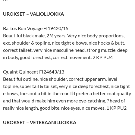
UROKSET – VALIOLUOKKA
Bartos Bon Voyage FI19420/15
Beautiful black male, 2 ½ years. Very nice body proportions,
exc. shoulder & topline, nice tight elbows, nice hocks & butt,
correct tailset, very nice masculine head, strong muzzle, deep
in body, good forechest, correct movement. 2 KP PU4
Quaint Quincent FI24643/13
Beautiful outline, nice shoulder, correct upper arm, level
topline, super tail & tailset, very nice deep forechest, nice tight
elbows, toes out a bit in the rear. I’d prefer a better coat quality
and that would make him even more eye-catching, ? head of
really nice length, good bite, nice eyes, nice moves. 1 KP PU2
UROKSET – VETERAANILUOKKA