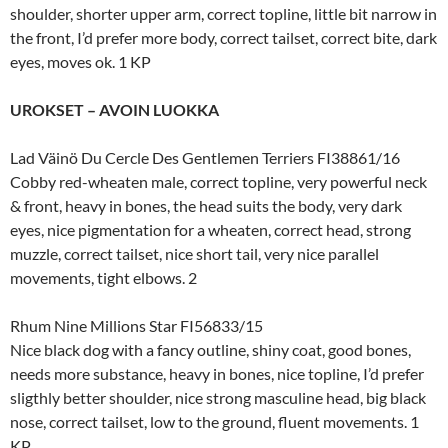
shoulder, shorter upper arm, correct topline, little bit narrow in
the front, I’d prefer more body, correct tailset, correct bite, dark
eyes, moves ok. 1 KP
UROKSET – AVOIN LUOKKA
Lad Väinö Du Cercle Des Gentlemen Terriers FI38861/16
Cobby red-wheaten male, correct topline, very powerful neck
& front, heavy in bones, the head suits the body, very dark
eyes, nice pigmentation for a wheaten, correct head, strong
muzzle, correct tailset, nice short tail, very nice parallel
movements, tight elbows. 2
Rhum Nine Millions Star FI56833/15
Nice black dog with a fancy outline, shiny coat, good bones,
needs more substance, heavy in bones, nice topline, I’d prefer
sligthly better shoulder, nice strong masculine head, big black
nose, correct tailset, low to the ground, fluent movements. 1
KP