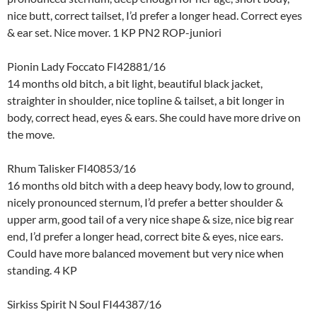
nice butt, correct tailset, I’d prefer a longer head. Correct eyes
& ear set. Nice mover. 1 KP PN2 ROP-juniori
Pionin Lady Foccato FI42881/16
14 months old bitch, a bit light, beautiful black jacket,
straighter in shoulder, nice topline & tailset, a bit longer in
body, correct head, eyes & ears. She could have more drive on
the move.
Rhum Talisker FI40853/16
16 months old bitch with a deep heavy body, low to ground,
nicely pronounced sternum, I’d prefer a better shoulder &
upper arm, good tail of a very nice shape & size, nice big rear
end, I’d prefer a longer head, correct bite & eyes, nice ears.
Could have more balanced movement but very nice when
standing. 4 KP
Sirkiss Spirit N Soul FI44387/16