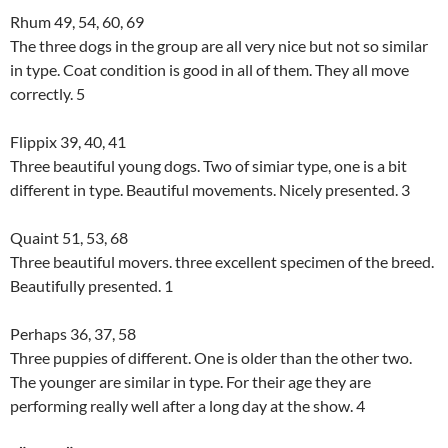
Rhum 49, 54, 60, 69
The three dogs in the group are all very nice but not so similar
in type. Coat condition is good in all of them. They all move
correctly. 5
Flippix 39, 40, 41
Three beautiful young dogs. Two of simiar type, one is a bit
different in type. Beautiful movements. Nicely presented. 3
Quaint 51, 53, 68
Three beautiful movers. three excellent specimen of the breed.
Beautifully presented. 1
Perhaps 36, 37, 58
Three puppies of different. One is older than the other two.
The younger are similar in type. For their age they are
performing really well after a long day at the show. 4