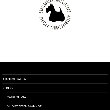
AJANKOHTAISTA
KERHO
TAPAHTUMIA
YHDISTYKSEN SÄÄNNÖT