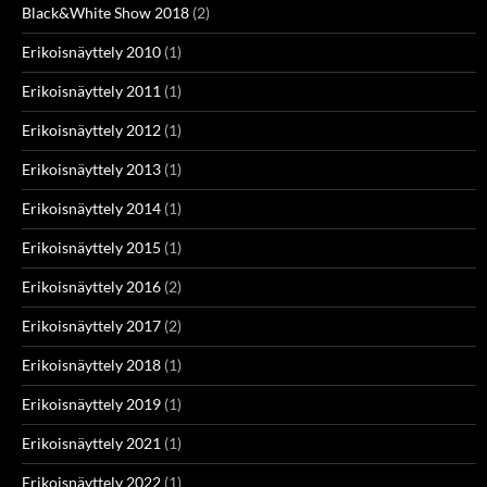
Black&White Show 2018
(2)
Erikoisnäyttely 2010
(1)
Erikoisnäyttely 2011
(1)
Erikoisnäyttely 2012
(1)
Erikoisnäyttely 2013
(1)
Erikoisnäyttely 2014
(1)
Erikoisnäyttely 2015
(1)
Erikoisnäyttely 2016
(2)
Erikoisnäyttely 2017
(2)
Erikoisnäyttely 2018
(1)
Erikoisnäyttely 2019
(1)
Erikoisnäyttely 2021
(1)
Erikoisnäyttely 2022
(1)