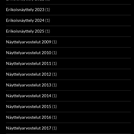
Erikoisnäyttely 2023
(1)
Erikoisnäyttely 2024
(1)
Erikoisnäyttely 2025
(1)
Näyttelyarvostelut 2009
(1)
Näyttelyarvostelut 2010
(1)
Näyttelyarvostelut 2011
(1)
Näyttelyarvostelut 2012
(1)
Näyttelyarvostelut 2013
(1)
Näyttelyarvostelut 2014
(1)
Näyttelyarvostelut 2015
(1)
Näyttelyarvostelut 2016
(1)
Näyttelyarvostelut 2017
(1)