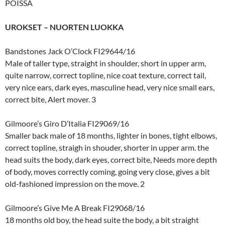
POISSA
UROKSET – NUORTEN LUOKKA
Bandstones Jack O’Clock FI29644/16
Male of taller type, straight in shoulder, short in upper arm,
quite narrow, correct topline, nice coat texture, correct tail,
very nice ears, dark eyes, masculine head, very nice small ears,
correct bite, Alert mover. 3
Gilmoore’s Giro D’Italia FI29069/16
Smaller back male of 18 months, lighter in bones, tight elbows,
correct topline, straigh in shouder, shorter in upper arm. the
head suits the body, dark eyes, correct bite, Needs more depth
of body, moves correctly coming, going very close, gives a bit
old-fashioned impression on the move. 2
Gilmoore’s Give Me A Break FI29068/16
18 months old boy, the head suite the body, a bit straight