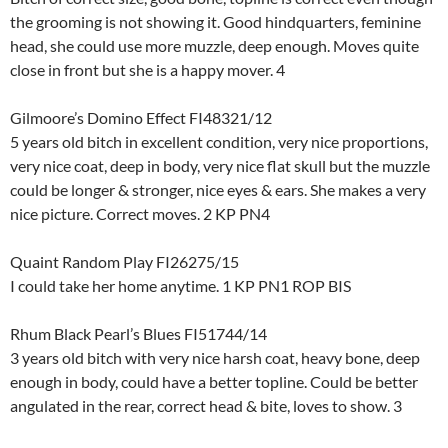
the grooming is not showing it. Good hindquarters, feminine
head, she could use more muzzle, deep enough. Moves quite
close in front but she is a happy mover. 4
Gilmoore’s Domino Effect FI48321/12
5 years old bitch in excellent condition, very nice proportions,
very nice coat, deep in body, very nice flat skull but the muzzle
could be longer & stronger, nice eyes & ears. She makes a very
nice picture. Correct moves. 2 KP PN4
Quaint Random Play FI26275/15
I could take her home anytime. 1 KP PN1 ROP BIS
Rhum Black Pearl’s Blues FI51744/14
3 years old bitch with very nice harsh coat, heavy bone, deep
enough in body, could have a better topline. Could be better
angulated in the rear, correct head & bite, loves to show. 3