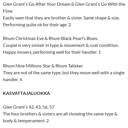
Glen Grant’s Go After Your Dream & Glen Grant’s Go With the
Flow
Easily seen that they are brother & sister. Same shape & size.
Performing quite ok for their age. 2
Rhum Christmas Eve & Rhum Black Pearl’s Blues
Coupel is very simialr in type & movement & coat condition.
Happy movers, performing well for their handler. 1
Rhum Nine Millions Star & Rhum Talisker
They are not of the same type, but they move well with a single
handler. 4
KASVATTAJALUOKKA
Glen Grant’s 42, 43, 56, 57
The four brothers & sisters are all showing the same type &
body & temperament. 2