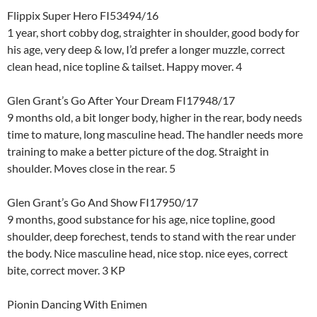
Flippix Super Hero FI53494/16
1 year, short cobby dog, straighter in shoulder, good body for
his age, very deep & low, I’d prefer a longer muzzle, correct
clean head, nice topline & tailset. Happy mover. 4
Glen Grant’s Go After Your Dream FI17948/17
9 months old, a bit longer body, higher in the rear, body needs
time to mature, long masculine head. The handler needs more
training to make a better picture of the dog. Straight in
shoulder. Moves close in the rear. 5
Glen Grant’s Go And Show FI17950/17
9 months, good substance for his age, nice topline, good
shoulder, deep forechest, tends to stand with the rear under
the body. Nice masculine head, nice stop. nice eyes, correct
bite, correct mover. 3 KP
Pionin Dancing With Enimen