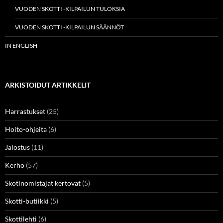
VUODEN SKOTTI -KILPAILUN TULOKSIA
VUODEN SKOTTI -KILPAILUN SÄÄNNÖT
IN ENGLISH
ARKISTOIDUT ARTIKKELIT
Harrastukset
(25)
Hoito-ohjeita
(6)
Jalostus
(11)
Kerho
(57)
Skotinomistajat kertovat
(5)
Skotti-butiikki
(5)
Skottilehti
(6)