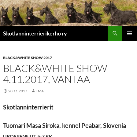
Etsi
Skotlanninterrierikerho ry
SIIRRY
ENSISIJ
SISÄLTÖÖN
VALIKK
BLACK&WHITE SHOW 2017
BLACK&WHITE SHOW
4.11.2017, VANTAA
20.11.2017
TMA
Skotlanninterrierit
Tuomari Masa Siroka, kennel Peabar, Slovenia
UROSPENNUT 5-7 KK