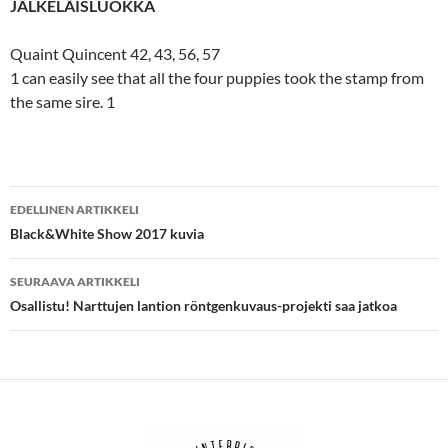
JÄLKELÄISLUOKKA
Quaint Quincent 42, 43, 56, 57
1 can easily see that all the four puppies took the stamp from
the same sire. 1
Artikkelien
EDELLINEN ARTIKKELI
selaus
Black&White Show 2017 kuvia
SEURAAVA ARTIKKELI
Osallistu! Narttujen lantion röntgenkuvaus-projekti saa jatkoa