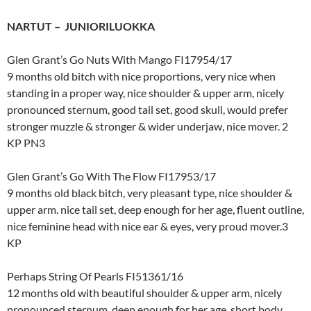
NARTUT – JUNIORILUOKKA
Glen Grant’s Go Nuts With Mango FI17954/17
9 months old bitch with nice proportions, very nice when
standing in a proper way, nice shoulder & upper arm, nicely
pronounced sternum, good tail set, good skull, would prefer
stronger muzzle & stronger & wider underjaw, nice mover. 2
KP PN3
Glen Grant’s Go With The Flow FI17953/17
9 months old black bitch, very pleasant type, nice shoulder &
upper arm. nice tail set, deep enough for her age, fluent outline,
nice feminine head with nice ear & eyes, very proud mover.3
KP
Perhaps String Of Pearls FI51361/16
12 months old with beautiful shoulder & upper arm, nicely
pronounced sternum, deep enough for her age, short body,