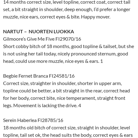
14 months correct size, level topline, correct coat, correct tail
set, a bit straight in shoulder, deep enough, I’d prefer a longer
muzzle, nice ears, correct eyes & bite. Happy mover.
NARTUT – NUORTEN LUOKKA
Gilmoore’s Give Me Five FI29070/16
Short cobby bitch of 18 months, good topline & tailset, but she
is not using her tail today, nicely pronounced sternum, good
head, could use more muzzle, nice eyes & ears. 1
Begbie Fernet Branca FI24581/16
Correct size, straighter in shoulder, shorter in upper arm,
topline could be better, a bit straight in the rear, correct head
for her body, correct bite, nice temperament, straight front
legs. Movement is lacking the drive. 4
Serein Haberlea FI28785/16
18 months old bitch of correct size, straight in shoulder, level
topline, tail set ok, the head suits the body, correct eyes & ears