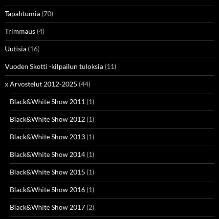
Tapahtumia
(70)
Trimmaus
(4)
Uutisia
(16)
Vuoden Skotti -kilpailun tuloksia
(11)
x Arvostelut 2012-2025
(44)
Black&White Show 2011
(1)
Black&White Show 2012
(1)
Black&White Show 2013
(1)
Black&White Show 2014
(1)
Black&White Show 2015
(1)
Black&White Show 2016
(1)
Black&White Show 2017
(2)