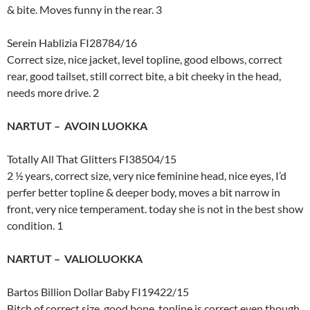
& bite. Moves funny in the rear. 3
Serein Hablizia FI28784/16
Correct size, nice jacket, level topline, good elbows, correct
rear, good tailset, still correct bite, a bit cheeky in the head,
needs more drive. 2
NARTUT – AVOIN LUOKKA
Totally All That Glitters FI38504/15
2 ½ years, correct size, very nice feminine head, nice eyes, I’d
perfer better topline & deeper body, moves a bit narrow in
front, very nice temperament. today she is not in the best show
condition. 1
NARTUT – VALIOLUOKKA
Bartos Billion Dollar Baby FI19422/15
Bitch of correct size, good bone, topline is correct even though