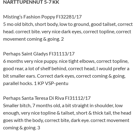
NARTTUPENNUT 5-7 KK
Misting’s Fashion Poppy FI32281/17
5 mo old bitch, short body, low to ground, good tailset, correct
head. correct bite. very nice dark eyes, correct topline, correct
movement coming & going. 2
Perhaps Saint Gladys FI31113/17
6 months very nice puppy. nice tight elbows, correct topline,
good rear, a lot of shelf behind, correct head, I would prefer a
bit smaller ears. Correct dark eyes, correct coming & going,
parallel hocks. 1 KP VSP-pentu
Perhaps Santa Teresa Di Riva FI31112/17
Smaller bitch, 7 months old, a bit straight in shoulder, low
enough, very nice topline & tailset, short & thick tail, the head
goes with the body, correct bite, dark eye. correct movement
coming & going. 3